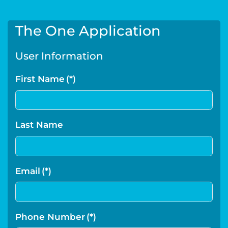
The One Application
User Information
First Name
(*)
Last Name
Email
(*)
Phone Number
(*)