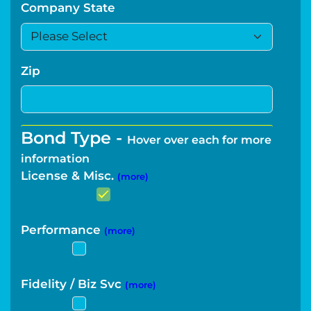
Company State
Zip
Bond Type -
Hover over each for more
information
License & Misc.
(more)
Performance
(more)
Fidelity / Biz Svc
(more)