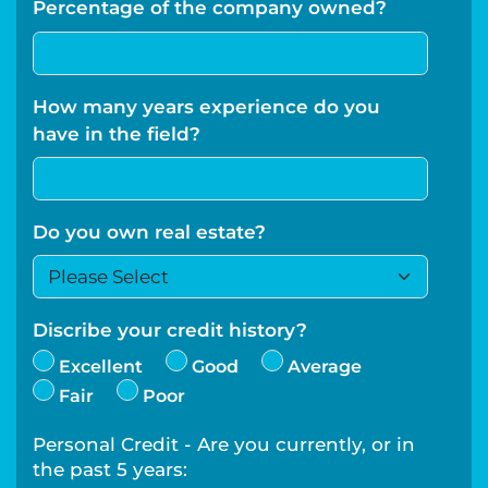
Percentage of the company owned?
How many years experience do you
have in the field?
Do you own real estate?
Discribe your credit history?
Excellent
Good
Average
Fair
Poor
Personal Credit - Are you currently, or in
the past 5 years: