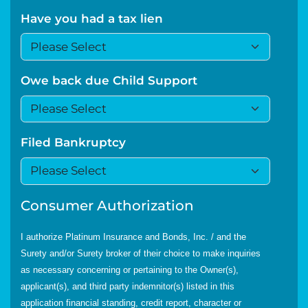
Have you had a tax lien
Owe back due Child Support
Filed Bankruptcy
Consumer Authorization
I authorize Platinum Insurance and Bonds, Inc. / and the
Surety and/or Surety broker of their choice to make inquiries
as necessary concerning or pertaining to the Owner(s),
applicant(s), and third party indemnitor(s) listed in this
application financial standing, credit report, character or