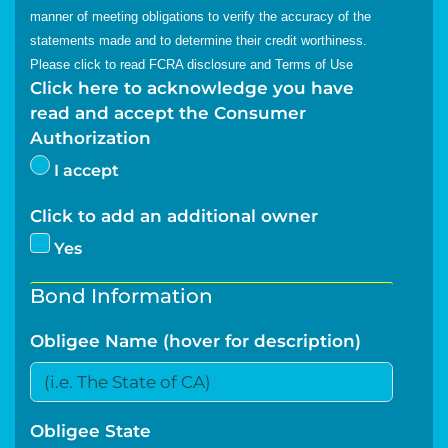
manner of meeting obligations to verify the accuracy of the
statements made and to determine their credit worthiness.
Please click to read
FCRA disclosure
and
Terms of Use
Click here to acknowledge you have
read and accept the Consumer
Authorization
I accept
Click to add an additional owner
Yes
Bond Information
Obligee Name (hover for description)
Obligee State