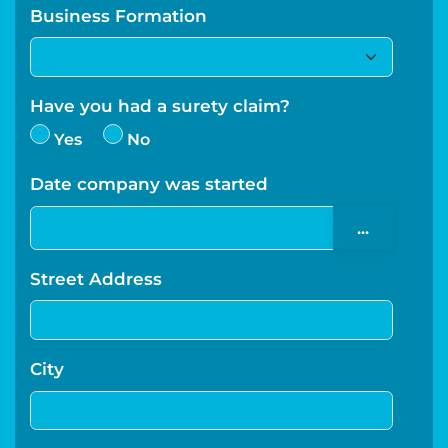
Business Formation
Have you had a surety claim?
Yes
No
Date company was started
...
Street Address
City