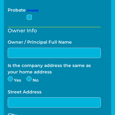
Probate
(more)
Owner Info
Owner / Principal Full Name
Is the company address the same as
your home address
Yes
No
Street Address
City