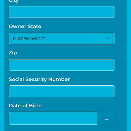
Owner State
Zip
Social Security Number
Date of Birth
...