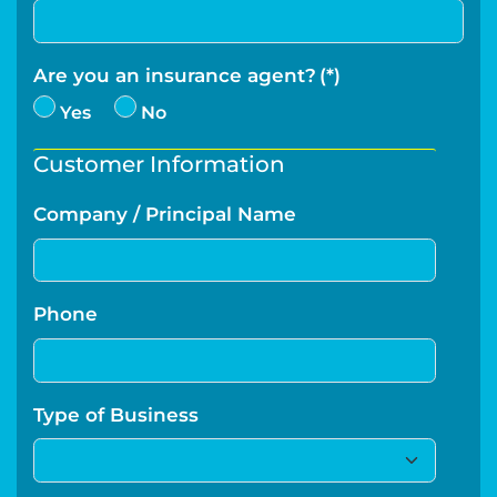
Are you an insurance agent?
(*)
Yes
No
Customer Information
Company / Principal Name
Phone
Type of Business