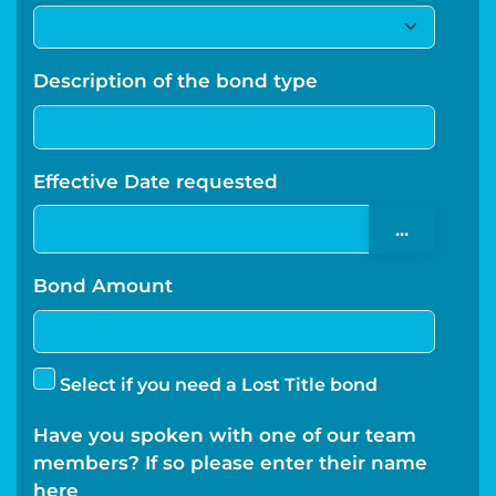
Description of the bond type
Effective Date requested
...
Bond Amount
Select if you need a Lost Title bond
Have you spoken with one of our team
members? If so please enter their name
here