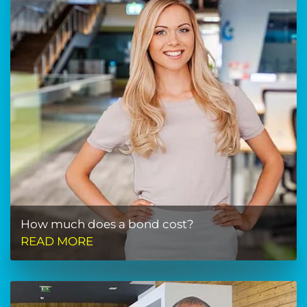
How much does a bond cost?
READ MORE