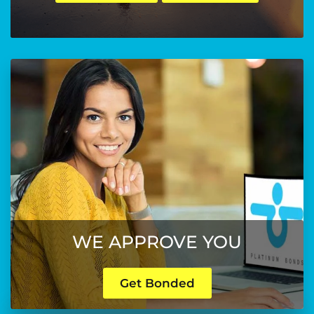
WE APPROVE YOU
Get Bonded