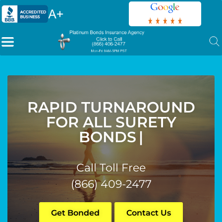
RAPID TURNAROUND
FOR ALL SURETY
BONDS
|
Call Toll Free
(866) 409-2477
Get Bonded
Contact Us