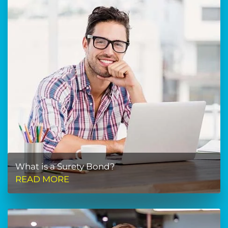
What is a Surety Bond?
READ MORE