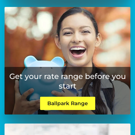
Get your rate range before you
start
Ballpark Range