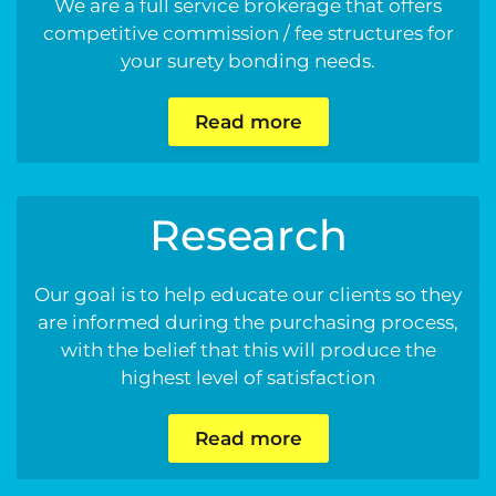
We are a full service brokerage that offers
competitive commission / fee structures for
your surety bonding needs.
Read more
Research
Our goal is to help educate our clients so they
are informed during the purchasing process,
with the belief that this will produce the
highest level of satisfaction
Read more