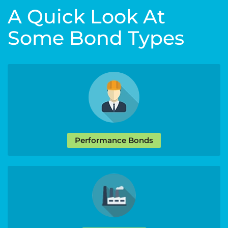
A Quick Look At
Some Bond Types
Performance Bonds