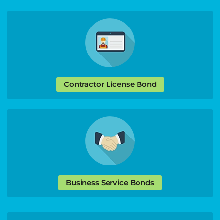
Contractor License Bond
Business Service Bonds