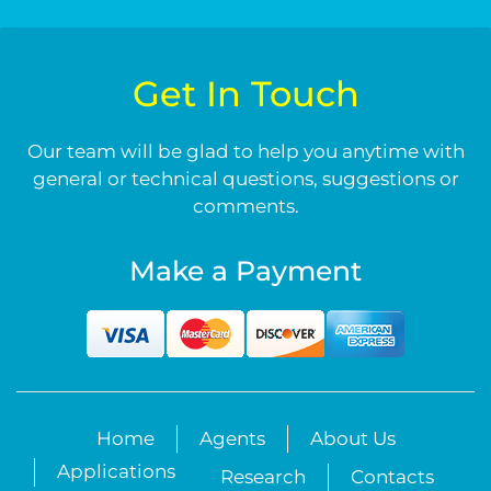
Get In Touch
Our team will be glad to help you anytime with
general or technical questions, suggestions or
comments.
Make a Payment
Home
Agents
About Us
Applications
Research
Contacts