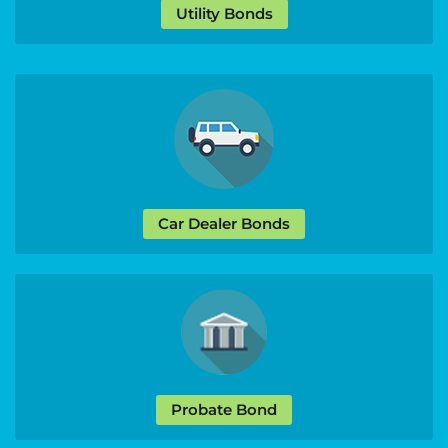
Utility Bonds
Car Dealer Bonds
Probate Bond