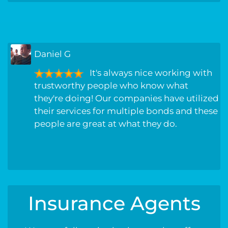
Randall L
great service!!!! been with this
company for years, never had a problem
they have always went above and beyond
to get my company the best rate possible,
always treated with care and respect.
Insurance Agents