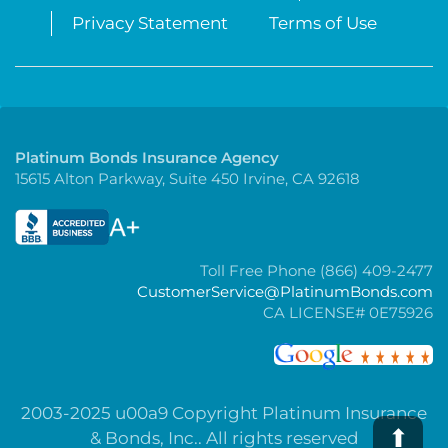
Privacy Statement
Terms of Use
Platinum Bonds Insurance Agency
15615 Alton Parkway, Suite 450 Irvine, CA 92618
Toll Free Phone (866) 409-2477
CustomerService@PlatinumBonds.com
CA LICENSE# 0E75926
2003-2025 u00a9 Copyright Platinum Insurance
⬆
& Bonds, Inc.. All rights reserved