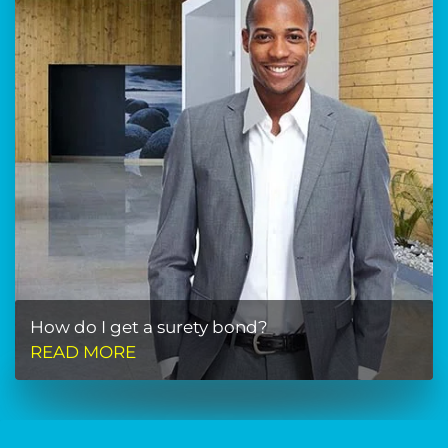
How do I get a surety bond?
READ MORE