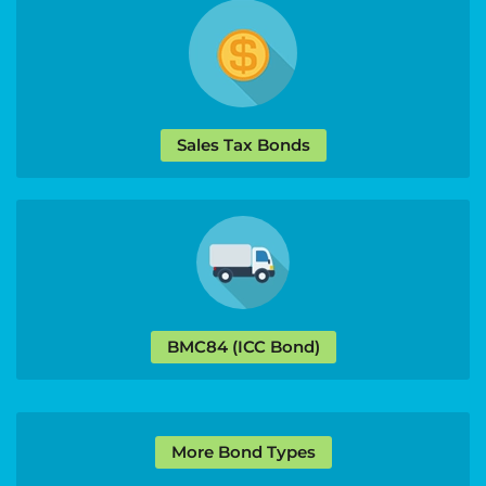
Sales Tax Bonds
BMC84 (ICC Bond)
More Bond Types