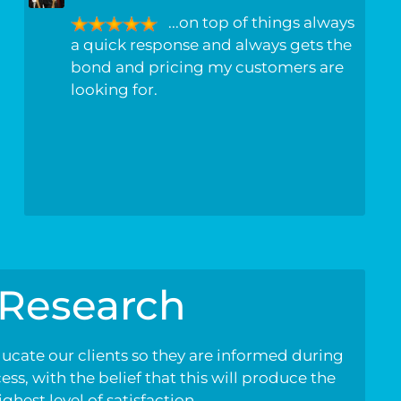
...on top of things always
a quick response and always gets the
bond and pricing my customers are
looking for.
Research
ducate our clients so they are informed during
ss, with the belief that this will produce the
ighest level of satisfaction