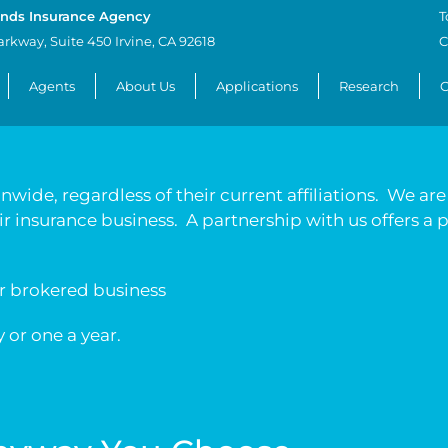
nds Insurance Agency
T
arkway, Suite 450 Irvine, CA 92618
C
Agents
About Us
Applications
Research
C
wide, regardless of their current affiliations. We ar
eir insurance business. A partnership with us offers a
or brokered business
 or one a year.