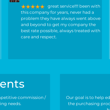
great service!!!! been with
this company for years, never had a
problem they have always went above
and beyond to get my company the
best rate possible, always treated with
care and respect.
ents
mpetitive commission /
Our goal is to help e
ding needs.
the purchasing proce
h