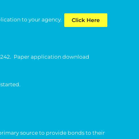
pplication to your agency.
Click Here
-6242. Paper application download
 started.
primary source to provide bonds to their