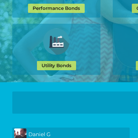
Performance Bonds
Utility Bonds
Daniel G