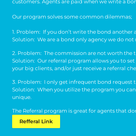
customers. Agents are paid when we write a bond
Our program solves some common dilemmas;
1. Problem: If you don’t write the bond another 
Solution: We are a bond only agency we do not m
2. Problem: The commission are not worth the 
Solution: Our referral program allows you to set 
your big clients, and/or just receive a referral ch
3. Problem: I only get infrequent bond request 
Solution: When you utilize the program you can
unique.
The Referral program is great for agents that d
Refferal Link