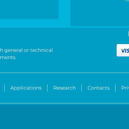
h
h general or technical
mments.
Applications
Research
Contacts
Pr