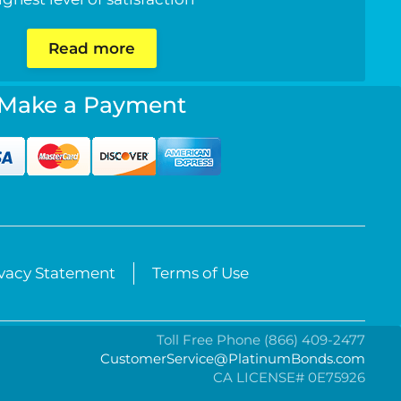
Read more
Make a Payment
ivacy Statement
Terms of Use
Toll Free Phone (866) 409-2477
CustomerService@PlatinumBonds.com
CA LICENSE# 0E75926