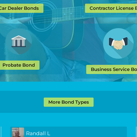
Car Dealer Bonds
Contractor License
Probate Bond
Business Service B
More Bond Types
Randall L