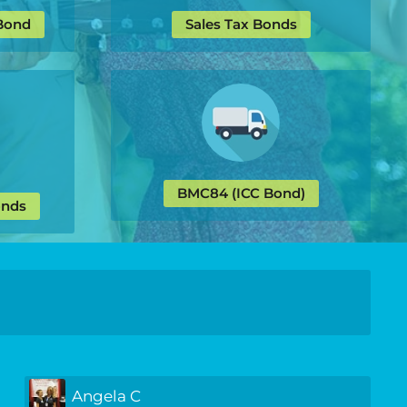
 Bond
Sales Tax Bonds
BMC84 (ICC Bond)
onds
Angela C