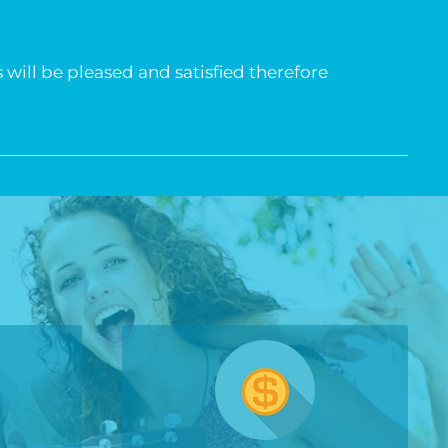
 will be pleased and satisfied therefore