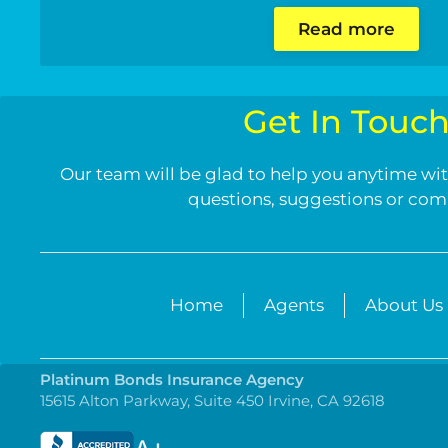
Read more
Get In Touc
Our team will be glad to help you anytime wit
questions, suggestions or co
Home
Agents
About Us
Platinum Bonds Insurance Agency
15615 Alton Parkway, Suite 450 Irvine, CA 92618