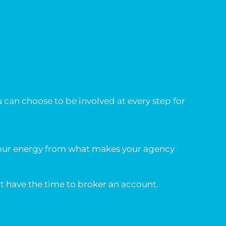
u can choose to be involved at every step for
 your energy from what makes your agency
t have the time to broker an account.