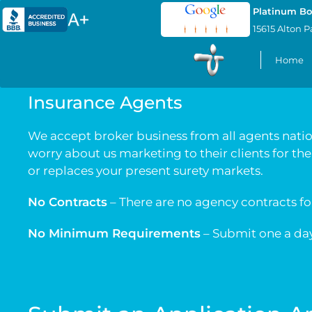
Platinum Bo
15615 Alton P
Home
Insurance Agents
We accept broker business from all agents nation
worry about us marketing to their clients for th
or replaces your present surety markets.
No Contracts
– There are no agency contracts f
No Minimum Requirements
– Submit one a day