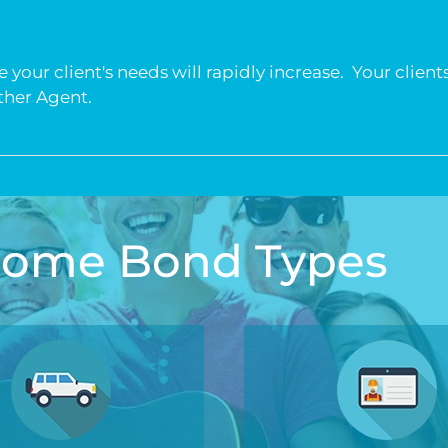
your client's needs will rapidly increase. Your clients
other Agent.
 Some Bond Types