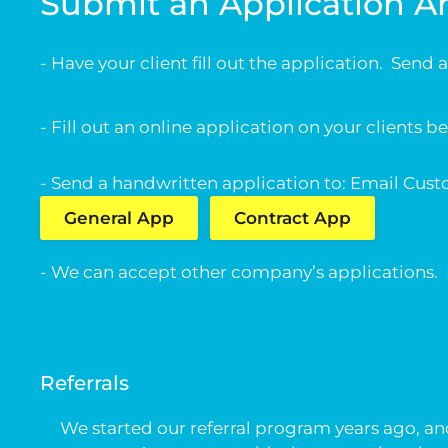
Submit an Application 
- Have your client fill out the application. Send
- Fill out an online application on your clients b
- Send a handwritten application to: Email
Cust
General App
Contract App
- We can accept other company’s applications. If y
Referrals
We started our referral program years ago, and 