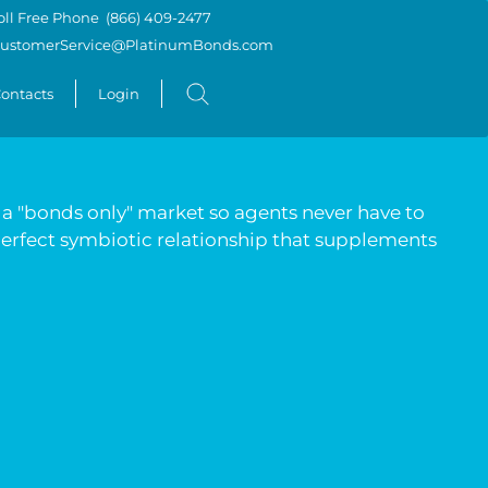
oll Free Phone
(866) 409-2477
ustomerService@PlatinumBonds.com
ontacts
Login
e a "bonds only" market so agents never have to
 perfect symbiotic relationship that supplements