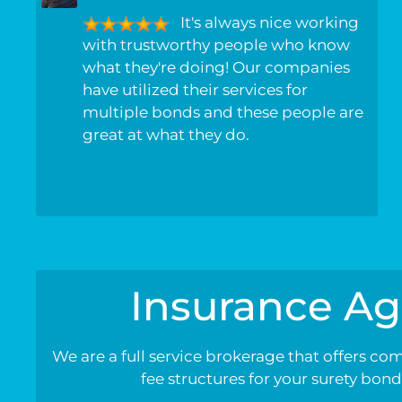
It's always nice working
with trustworthy people who know
what they're doing! Our companies
have utilized their services for
multiple bonds and these people are
great at what they do.
Insurance Ag
We are a full service brokerage that offers co
fee structures for your surety bon