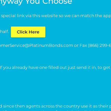
Anyway You Choose
 a special link via this website so we can match the a
ehalf.
Click Here
omerService@PlatinumBonds.com
or Fax (866) 299
ou already have one filled out just send it in, to get
since then agents across the country use it as their 