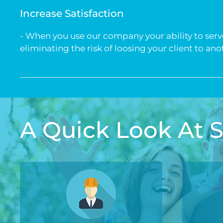
Increase Satisfaction
- When you use our company your ability to serve 
eliminating the risk of loosing your client to an
A Quick Look At