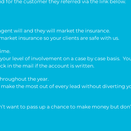
 for the customer they referred via the link below.
agent will and they will market the insurance.
arket insurance so your clients are safe with us.
time.
your level of involvement on a case by case basis. Yo
eck in the mail if the account is written.
throughout the year.
 make the most out of every lead without diverting
on’t want to pass up a chance to make money but don’