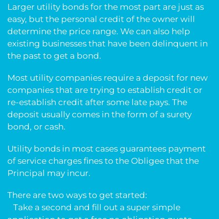
Larger utility bonds for the most part are just as
easy, but the personal credit of the owner will
determine the price range. We can also help
existing businesses that have been delinquent in
the past to get a bond.
Most utility companies require a deposit for new
companies that are trying to establish credit or
re-establish credit after some late pays. The
deposit usually comes in the form of a surety
bond, or cash.
Utility bonds in most cases guarantees payment
of service charges fines to the Obligee that the
Principal may incur.
There are two ways to get started:
Take a second and fill out a super simple