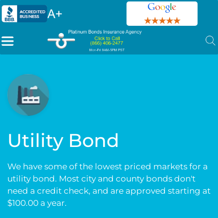
Utility Bond
We have some of the lowest priced markets for a
utility bond. Most city and county bonds don't
need a credit check, and are approved starting at
$100.00 a year.