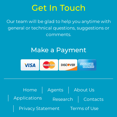
Get In Touch
Our team will be glad to help you anytime with
general or technical questions, suggestions or
comments.
Make a Payment
Home
Agents
About Us
Applications
Research
Contacts
Privacy Statement
Terms of Use