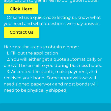
application to get a free no obligation quote.
Click Here
Or send us a quick note letting us know what
you need and what questions we may answer.
Contact Us
Here are the steps to obtain a bond:
1. Fill out the application
2. You will either get a quote automatically or
one will be email to you during business hours.
3. Accepted the quote, make payment, and
received your bond. Some approvals we will
need signed paperwork and most bonds will
need to be physically shipped.