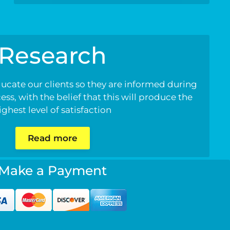
Research
ducate our clients so they are informed during
ss, with the belief that this will produce the
ighest level of satisfaction
Read more
Make a Payment