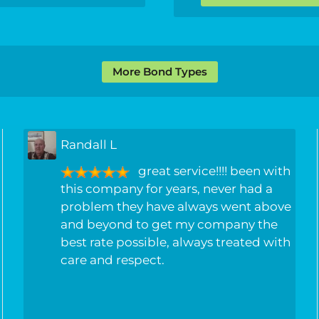
More Bond Types
Randall L
great service!!!! been with
this company for years, never had a
problem they have always went above
and beyond to get my company the
best rate possible, always treated with
care and respect.