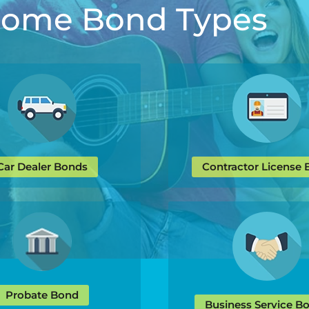
 Some Bond Types
Car Dealer Bonds
Contractor License
Probate Bond
Business Service B