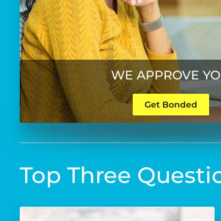
WE APPROVE Y
Get Bonded
Top Three Questi