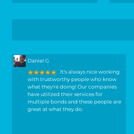
Daniel G
It's always nice working
with trustworthy people who know
what they're doing! Our companies
have utilized their services for
multiple bonds and these people are
great at what they do.