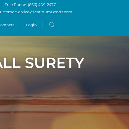
oll Free Phone
(866) 409-2477
ustomerService@PlatinumBonds.com
ontacts
Login
LL SURETY