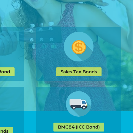
 Bond
Sales Tax Bonds
BMC84 (ICC Bond)
onds