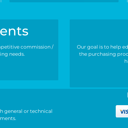
ents
mpetitive commission /
Our goal is to help e
ding needs.
the purchasing proce
h
h
h general or technical
mments.