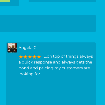
Angela C
...on top of things always
a quick response and always gets the
bond and pricing my customers are
looking for.