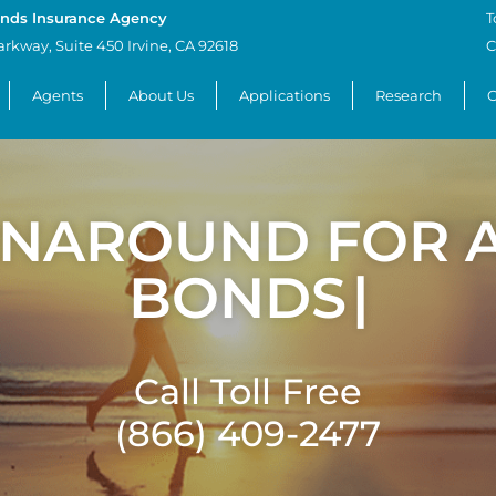
nds Insurance Agency
T
arkway, Suite 450 Irvine, CA 92618
C
Agents
About Us
Applications
Research
C
RNAROUND FOR A
BONDS
|
Call Toll Free
(866) 409-2477