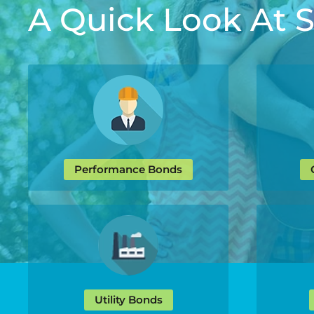
A Quick Look At
Performance Bonds
Utility Bonds