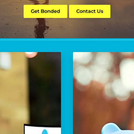
Get Bonded
Contact Us