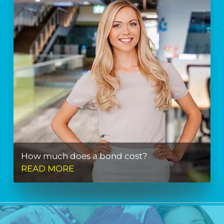
How much does a bond cost?
READ MORE