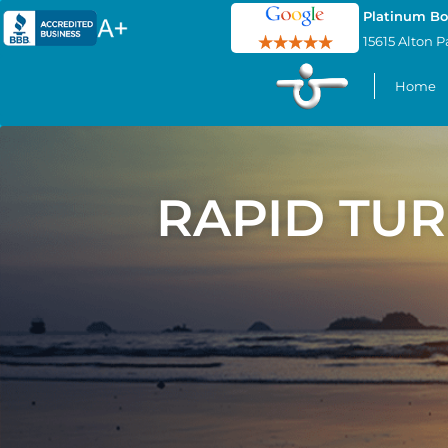
Platinum Bo
15615 Alton P
Home
RAPID TU