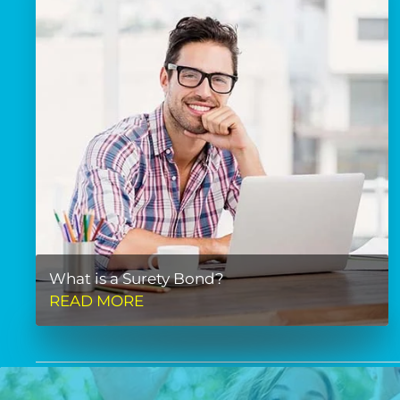
What is a Surety Bond?
READ MORE