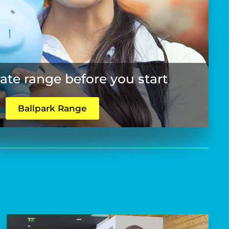
rate range before you start
Ballpark Range