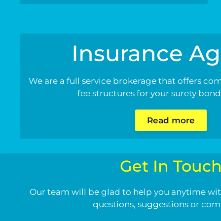
Insurance Ag
We are a full service brokerage that offers co
fee structures for your surety bon
Read more
Get In Touc
Our team will be glad to help you anytime wit
questions, suggestions or co