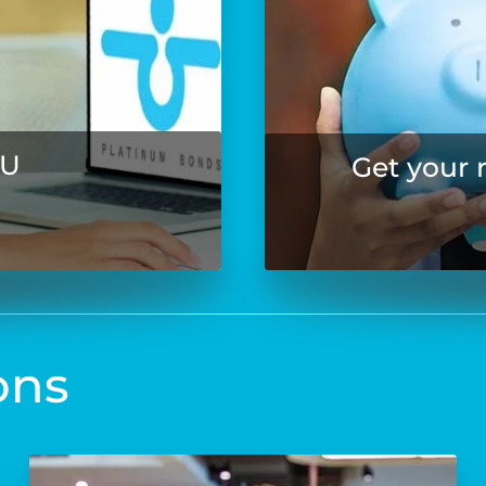
OU
Get your 
ons