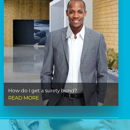
How do I get a surety bond?
READ MORE