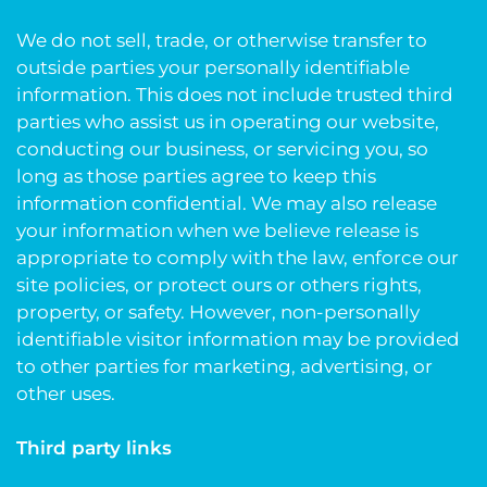
We do not sell, trade, or otherwise transfer to
outside parties your personally identifiable
information. This does not include trusted third
parties who assist us in operating our website,
conducting our business, or servicing you, so
long as those parties agree to keep this
information confidential. We may also release
your information when we believe release is
appropriate to comply with the law, enforce our
site policies, or protect ours or others rights,
property, or safety. However, non-personally
identifiable visitor information may be provided
to other parties for marketing, advertising, or
other uses.
Third party links