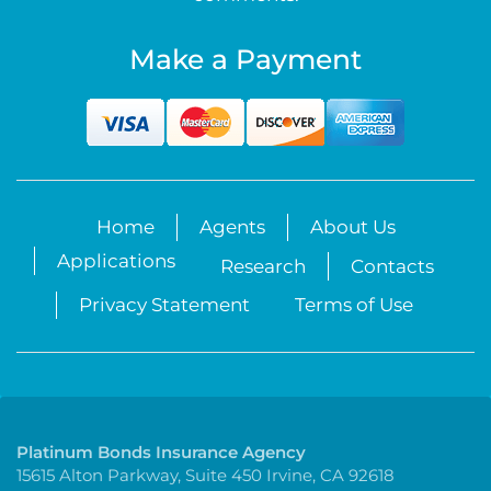
Make a Payment
Home
Agents
About Us
Applications
Research
Contacts
Privacy Statement
Terms of Use
Platinum Bonds Insurance Agency
15615 Alton Parkway, Suite 450 Irvine, CA 92618