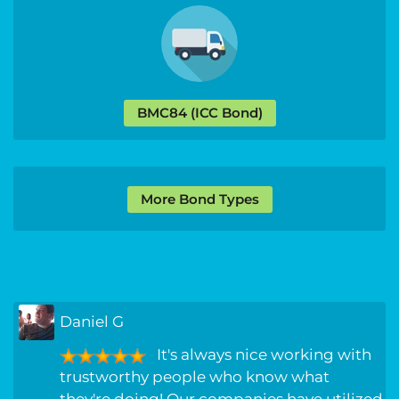
BMC84 (ICC Bond)
More Bond Types
Daniel G
It's always nice working with
trustworthy people who know what
they're doing! Our companies have utilized