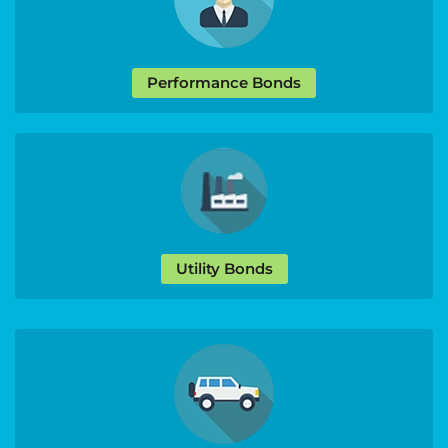
Performance Bonds
Utility Bonds