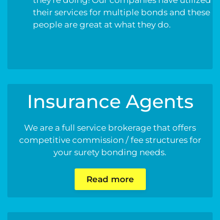
their services for multiple bonds and these
people are great at what they do.
Insurance Agents
We are a full service brokerage that offers
competitive commission / fee structures for
your surety bonding needs.
Read more