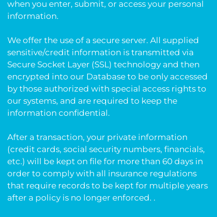
when you enter, submit, or access your personal
information.
We offer the use of a secure server. All supplied
sensitive/credit information is transmitted via
Secure Socket Layer (SSL) technology and then
encrypted into our Database to be only accessed
by those authorized with special access rights to
our systems, and are required to keep the
information confidential.
After a transaction, your private information
(credit cards, social security numbers, financials,
etc.) will be kept on file for more than 60 days in
order to comply with all insurance regulations
that require records to be kept for multiple years
after a policy is no longer enforced. .