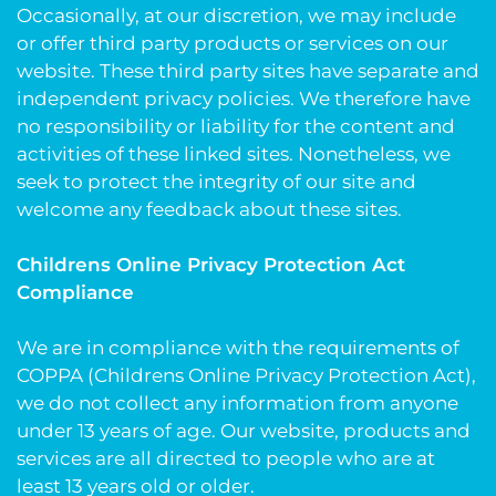
Occasionally, at our discretion, we may include
or offer third party products or services on our
website. These third party sites have separate and
independent privacy policies. We therefore have
no responsibility or liability for the content and
activities of these linked sites. Nonetheless, we
seek to protect the integrity of our site and
welcome any feedback about these sites.
Childrens Online Privacy Protection Act
Compliance
We are in compliance with the requirements of
COPPA (Childrens Online Privacy Protection Act),
we do not collect any information from anyone
under 13 years of age. Our website, products and
services are all directed to people who are at
least 13 years old or older.