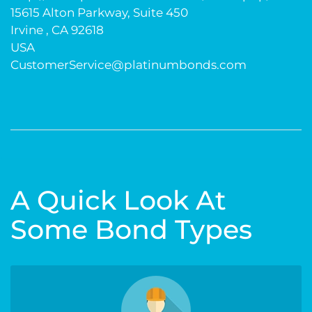
15615 Alton Parkway, Suite 450
Irvine , CA 92618
USA
CustomerService@platinumbonds.com
A Quick Look At
Some Bond Types