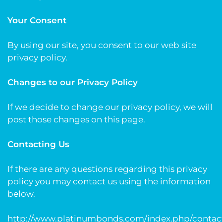
Your Consent
By using our site, you consent to our web site
privacy policy.
Changes to our Privacy Policy
If we decide to change our privacy policy, we will
post those changes on this page.
Contacting Us
If there are any questions regarding this privacy
policy you may contact us using the information
below.
http://www.platinumbonds.com/index.php/contac