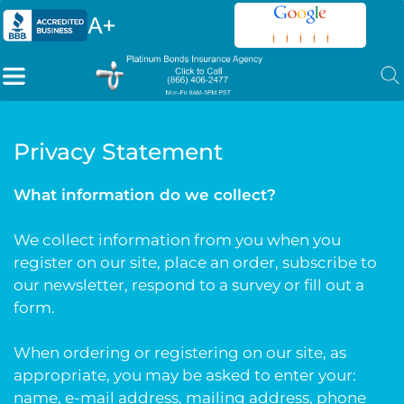
Privacy Statement
What information do we collect?
We collect information from you when you
register on our site, place an order, subscribe to
our newsletter, respond to a survey or fill out a
form.
When ordering or registering on our site, as
appropriate, you may be asked to enter your:
name, e-mail address, mailing address, phone