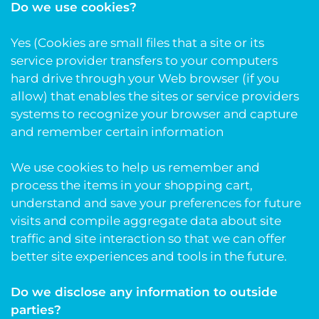
Do we use cookies?
Yes (Cookies are small files that a site or its
service provider transfers to your computers
hard drive through your Web browser (if you
allow) that enables the sites or service providers
systems to recognize your browser and capture
and remember certain information
We use cookies to help us remember and
process the items in your shopping cart,
understand and save your preferences for future
visits and compile aggregate data about site
traffic and site interaction so that we can offer
better site experiences and tools in the future.
Do we disclose any information to outside
parties?