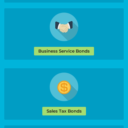
Business Service Bonds
Sales Tax Bonds