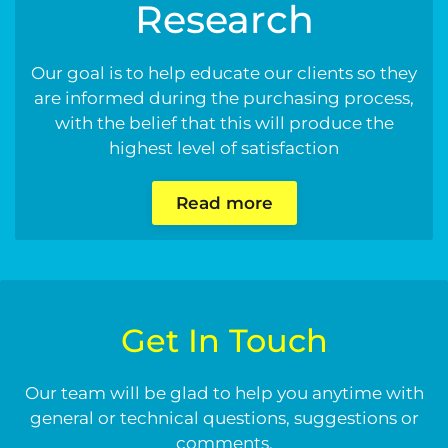
Research
Our goal is to help educate our clients so they
are informed during the purchasing process,
with the belief that this will produce the
highest level of satisfaction
Read more
Get In Touch
Our team will be glad to help you anytime with
general or technical questions, suggestions or
comments.