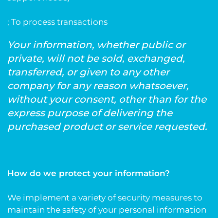
; To process transactions
Your information, whether public or
private, will not be sold, exchanged,
transferred, or given to any other
company for any reason whatsoever,
without your consent, other than for the
express purpose of delivering the
purchased product or service requested.
How do we protect your information?
We implement a variety of security measures to
maintain the safety of your personal information