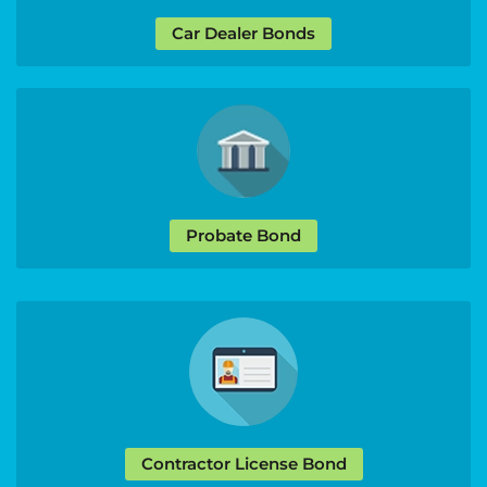
Car Dealer Bonds
Probate Bond
Contractor License Bond