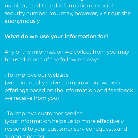
number, credit card information or social
security number. You may, however, visit our site
anonymously.
What do we use your information for?
Any of the information we collect from you may
be used in one of the following ways:
; To improve our website
(we continually strive to improve our website
offerings based on the information and feedback
we receive from you)
; To improve customer service
(your information helps us to more effectively
respond to your customer service requests and
support needs)