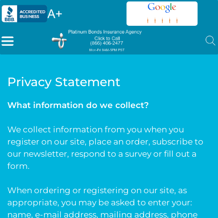
Privacy Statement
What information do we collect?
We collect information from you when you
register on our site, place an order, subscribe to
our newsletter, respond to a survey or fill out a
form.
When ordering or registering on our site, as
appropriate, you may be asked to enter your:
name, e-mail address, mailing address, phone