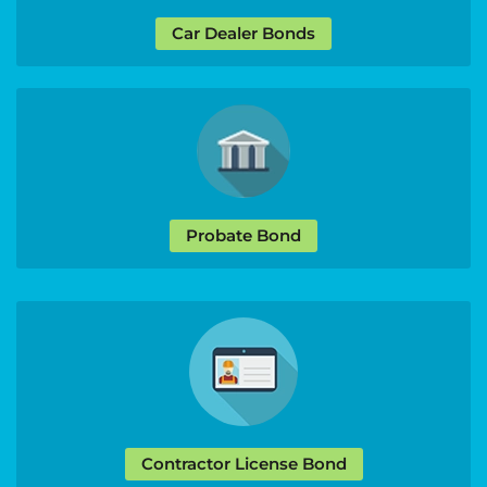
Car Dealer Bonds
Probate Bond
Contractor License Bond