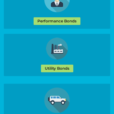
Performance Bonds
Utility Bonds