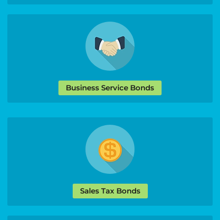
Business Service Bonds
Sales Tax Bonds