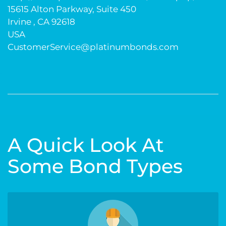
15615 Alton Parkway, Suite 450
Irvine , CA 92618
USA
CustomerService@platinumbonds.com
A Quick Look At
Some Bond Types