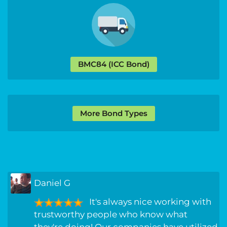
BMC84 (ICC Bond)
More Bond Types
Daniel G
It's always nice working with
trustworthy people who know what
they're doing! Our companies have utilized