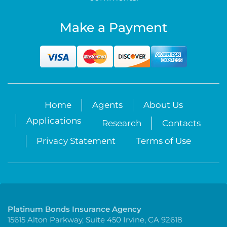
Make a Payment
Home
Agents
About Us
Applications
Research
Contacts
Privacy Statement
Terms of Use
Platinum Bonds Insurance Agency
15615 Alton Parkway, Suite 450 Irvine, CA 92618