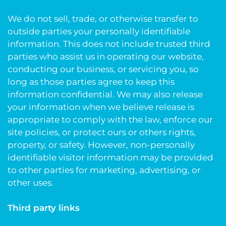
We do not sell, trade, or otherwise transfer to
outside parties your personally identifiable
information. This does not include trusted third
parties who assist us in operating our website,
conducting our business, or servicing you, so
long as those parties agree to keep this
information confidential. We may also release
your information when we believe release is
appropriate to comply with the law, enforce our
site policies, or protect ours or others rights,
property, or safety. However, non-personally
identifiable visitor information may be provided
to other parties for marketing, advertising, or
other uses.
Third party links