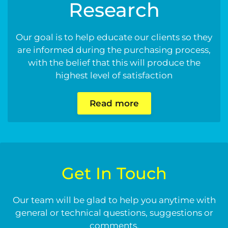
Research
Our goal is to help educate our clients so they
are informed during the purchasing process,
with the belief that this will produce the
highest level of satisfaction
Read more
Get In Touch
Our team will be glad to help you anytime with
general or technical questions, suggestions or
comments.