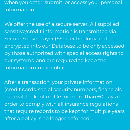
when you enter, submit, or access your personal
information.
We offer the use of a secure server. All supplied
sensitive/credit information is transmitted via
Secure Socket Layer (SSL) technology and then
encrypted into our Database to be only accessed
by those authorized with special access rights to
our systems, and are required to keep the
information confidential.
After a transaction, your private information
(credit cards, social security numbers, financials,
etc.) will be kept on file for more than 60 days in
order to comply with all insurance regulations
that require records to be kept for multiple years
after a policy is no longer enforced. .