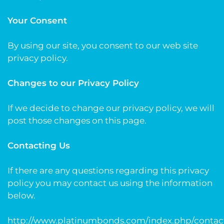
Your Consent
By using our site, you consent to our web site
privacy policy.
Changes to our Privacy Policy
If we decide to change our privacy policy, we will
post those changes on this page.
Contacting Us
If there are any questions regarding this privacy
policy you may contact us using the information
below.
http://www.platinumbonds.com/index.php/contac