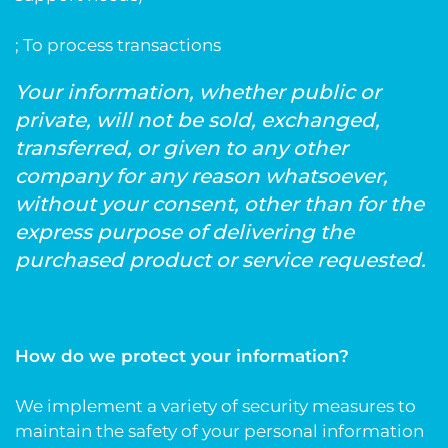
; To process transactions
Your information, whether public or
private, will not be sold, exchanged,
transferred, or given to any other
company for any reason whatsoever,
without your consent, other than for the
express purpose of delivering the
purchased product or service requested.
How do we protect your information?
We implement a variety of security measures to
maintain the safety of your personal information