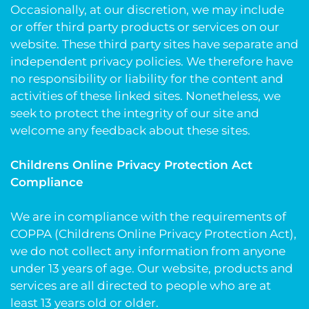
Occasionally, at our discretion, we may include
or offer third party products or services on our
website. These third party sites have separate and
independent privacy policies. We therefore have
no responsibility or liability for the content and
activities of these linked sites. Nonetheless, we
seek to protect the integrity of our site and
welcome any feedback about these sites.
Childrens Online Privacy Protection Act
Compliance
We are in compliance with the requirements of
COPPA (Childrens Online Privacy Protection Act),
we do not collect any information from anyone
under 13 years of age. Our website, products and
services are all directed to people who are at
least 13 years old or older.