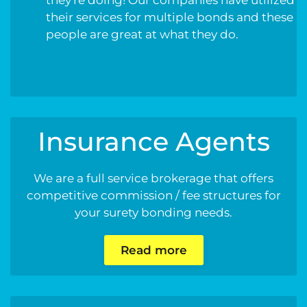
their services for multiple bonds and these
people are great at what they do.
Insurance Agents
We are a full service brokerage that offers
competitive commission / fee structures for
your surety bonding needs.
Read more