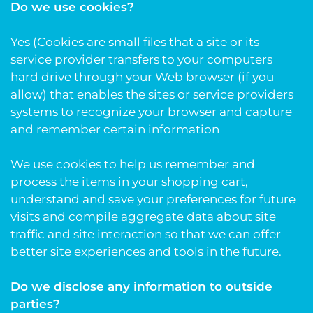
Do we use cookies?
Yes (Cookies are small files that a site or its
service provider transfers to your computers
hard drive through your Web browser (if you
allow) that enables the sites or service providers
systems to recognize your browser and capture
and remember certain information
We use cookies to help us remember and
process the items in your shopping cart,
understand and save your preferences for future
visits and compile aggregate data about site
traffic and site interaction so that we can offer
better site experiences and tools in the future.
Do we disclose any information to outside
parties?