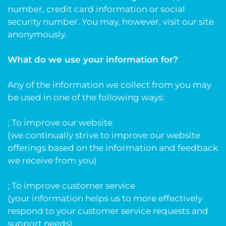
number, credit card information or social
security number. You may, however, visit our site
anonymously.
What do we use your information for?
Any of the information we collect from you may
be used in one of the following ways:
; To improve our website
(we continually strive to improve our website
offerings based on the information and feedback
we receive from you)
; To improve customer service
(your information helps us to more effectively
respond to your customer service requests and
support needs)